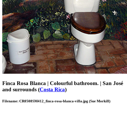
Finca Rosa Blanca | Colourful bathroom. | San José
and surrounds (
Costa Rica
)
Filename: CR0508SM412_finca-rosa-blanca-villa.jpg (Sue Morkill)