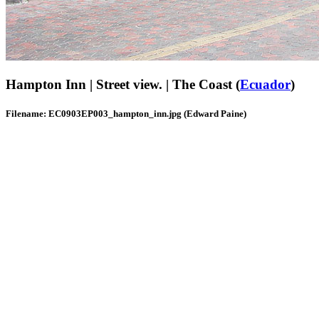
Hampton Inn | Street view. | The Coast (
Ecuador
)
Filename: EC0903EP003_hampton_inn.jpg (Edward Paine)