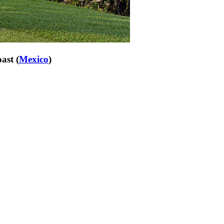
ast (
Mexico
)