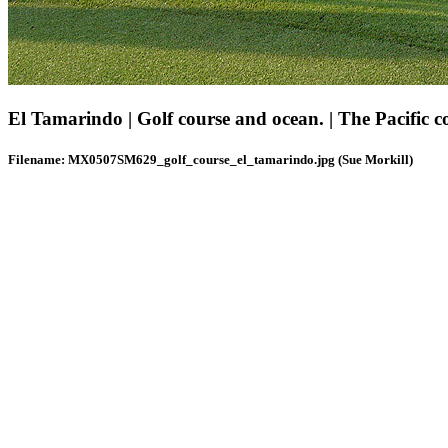
El Tamarindo | Golf course and ocean. | The Pacific co
Filename: MX0507SM629_golf_course_el_tamarindo.jpg (Sue Morkill)