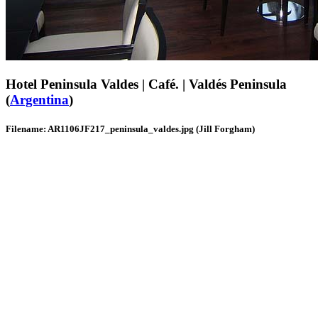
Hotel Peninsula Valdes | Café. | Valdés Peninsula
(
Argentina
)
Filename: AR1106JF217_peninsula_valdes.jpg (Jill Forgham)