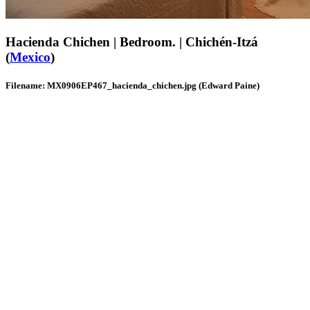
Hacienda Chichen | Bedroom. | Chichén-Itzá
(
Mexico
)
Filename: MX0906EP467_hacienda_chichen.jpg (Edward Paine)