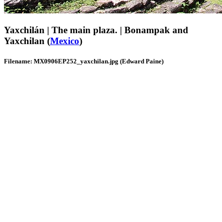
Yaxchilán | The main plaza. | Bonampak and
Yaxchilan (
Mexico
)
Filename: MX0906EP252_yaxchilan.jpg (Edward Paine)