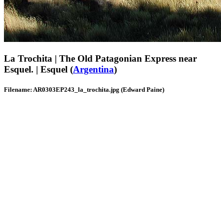
La Trochita | The Old Patagonian Express near
Esquel. | Esquel (
Argentina
)
Filename: AR0303EP243_la_trochita.jpg (Edward Paine)