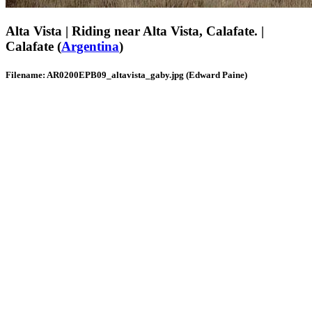
Alta Vista | Riding near Alta Vista, Calafate. |
Calafate (
Argentina
)
Filename: AR0200EPB09_altavista_gaby.jpg (Edward Paine)