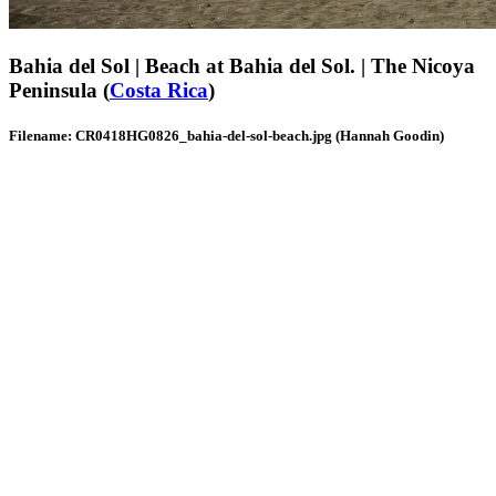
Bahia del Sol | Beach at Bahia del Sol. | The Nicoya
Peninsula (
Costa Rica
)
Filename: CR0418HG0826_bahia-del-sol-beach.jpg (Hannah Goodin)