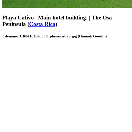
Playa Cativo | Main hotel building. | The Osa
Peninsula (
Costa Rica
)
Filename: CR0418HG0308_playa-cativo.jpg (Hannah Goodin)