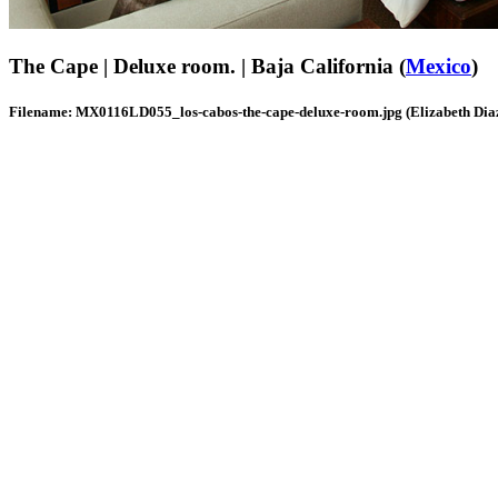
The Cape | Deluxe room. | Baja California (
Mexico
)
Filename: MX0116LD055_los-cabos-the-cape-deluxe-room.jpg (Elizabeth Dia