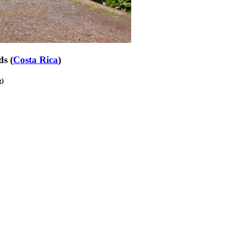
ds (
Costa Rica
)
g)