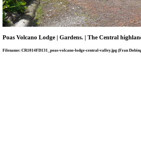
Poas Volcano Lodge | Gardens. | The Central highlan
Filename: CR1014FD131_poas-volcano-lodge-central-valley.jpg (Fran Dobin